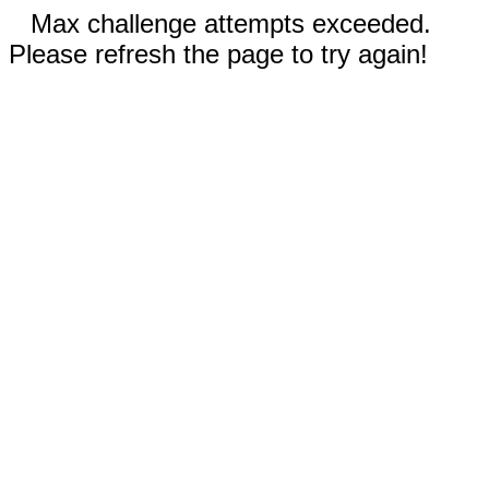
Max challenge attempts exceeded.
Please refresh the page to try again!