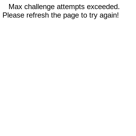
Max challenge attempts exceeded.
Please refresh the page to try again!